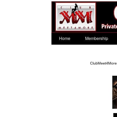
Test a string.
Home
Membership
ClubMeet4More wo