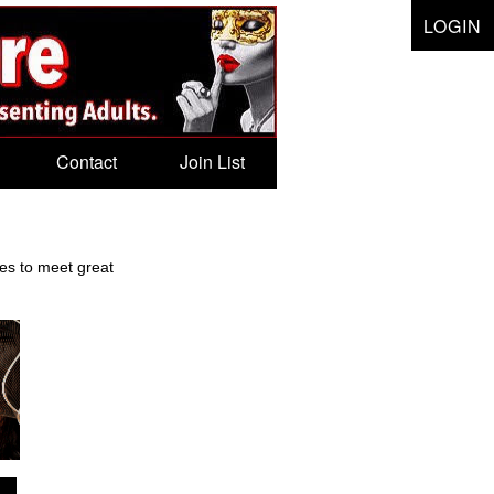
LOGIN
Contact
Join List
tes to meet great