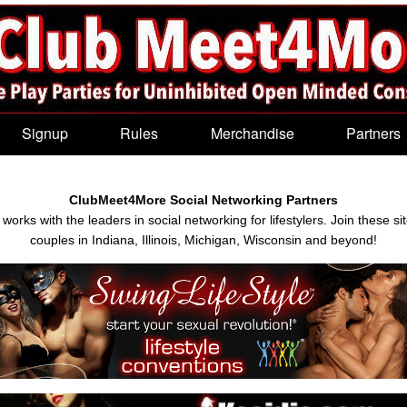
Signup
Rules
Merchandise
Partners
ClubMeet4More Social Networking Partners
rks with the leaders in social networking for lifestylers. Join these si
couples in Indiana, Illinois, Michigan, Wisconsin and beyond!