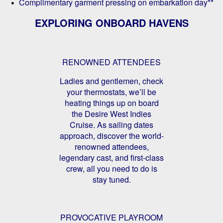
Complimentary garment pressing on embarkation day**
EXPLORING ONBOARD HAVENS
RENOWNED ATTENDEES
Ladies and gentlemen, check
your thermostats, we’ll be
heating things up on board
the Desire West Indies
Cruise. As sailing dates
approach, discover the world-
renowned attendees,
legendary cast, and first-class
crew, all you need to do is
stay tuned.
PROVOCATIVE PLAYROOM