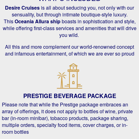
Desire Cruises
is all about seducing you, not only with our
sensuality, but through intimate boutique-style luxury.
This
Oceania Allura ship
boasts in sophistication and style,
while offering first-class services and amenities that will drive
you wild.
All this and more complement our world-renowned concept
and infamous entertainment, of which we are ever so proud
PRESTIGE BEVERAGE PACKAGE
Please note that while the Prestige package embraces an
array of offerings, it does not apply to bottles of wine, private
bar (in-room minibar), tobacco products, package sharing,
multiple orders, specialty food items, cover charges, or in-
room bottles