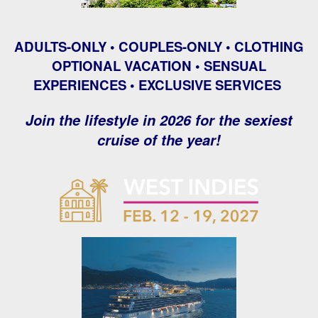
ADULTS-ONLY • COUPLES-ONLY • CLOTHING
OPTIONAL VACATION • SENSUAL
EXPERIENCES • EXCLUSIVE SERVICES
Join the lifestyle in 2026 for the sexiest
cruise of the year!