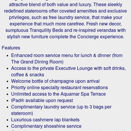
attractive blend of both value and luxury. These sleekly
redefined staterooms offer coveted amenities and exclusive
privileges, such as free laundry service, that make your
experience that much more carefree. Fresh new decor,
sumptuous Tranquility Beds and re-inspired verandas with
stylish new furniture complete the Concierge experience.
Features
Enhanced room service menu for lunch & dinner (from
The Grand Dining Room)
Access to the private Executive Lounge with soft drinks,
coffee & snacks
Welcome bottle of champagne upon arrival
Priority online specialty restaurant reservations
Unlimited access to the Aquamar Spa Terrace
iPad® available upon request
Complimentary laundry service (up to 3 bags per
stateroom)
Luxurious cashmere lap blankets
Complimentary shoeshine service