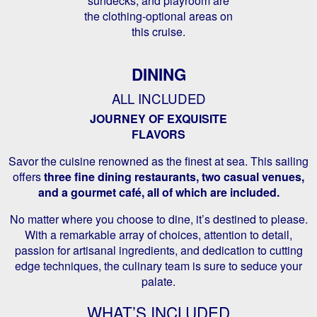
sundecks, and playroom are
the clothing-optional areas on
this cruise.
DINING
ALL INCLUDED
JOURNEY OF EXQUISITE
FLAVORS
Savor the cuisine renowned as the finest at sea. This sailing
offers
three fine dining restaurants, two casual venues,
and a gourmet café, all of which are included.
No matter where you choose to dine, it’s destined to please.
With a remarkable array of choices, attention to detail,
passion for artisanal ingredients, and dedication to cutting
edge techniques, the culinary team is sure to seduce your
palate.
WHAT’S INCLUDED