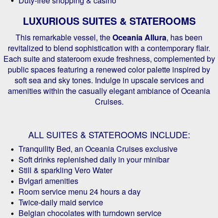
Duty-free shopping & casino
LUXURIOUS SUITES & STATEROOMS
This remarkable vessel, the
Oceania Allura
, has been
revitalized to blend sophistication with a contemporary flair.
Each suite and stateroom exude freshness, complemented by
public spaces featuring a renewed color palette inspired by
soft sea and sky tones. Indulge in upscale services and
amenities within the casually elegant ambiance of Oceania
Cruises.
ALL SUITES & STATEROOMS INCLUDE:
Tranquility Bed, an Oceania Cruises exclusive
Soft drinks replenished daily in your minibar
Still & sparkling Vero Water
Bvlgari amenities
Room service menu 24 hours a day
Twice-daily maid service
Belgian chocolates with turndown service