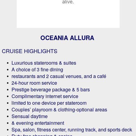
OCEANIA ALLURA
CRUISE HIGHLIGHTS
Luxurious staterooms & suites
A choice of 3 fine dining
restaurants and 2 casual venues, and a café
24-hour room service
Prestige beverage package & 5 bars
Complimentary internet service
limited to one device per stateroom
Couples’ playroom & clothing-optional areas
Sensual daytime
& evening entertainment
Spa, salon, fitness center, running track, and sports deck