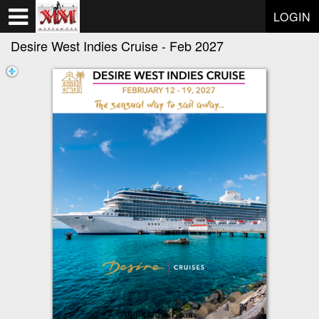
Test a string.
LOGIN
Desire West Indies Cruise - Feb 2027