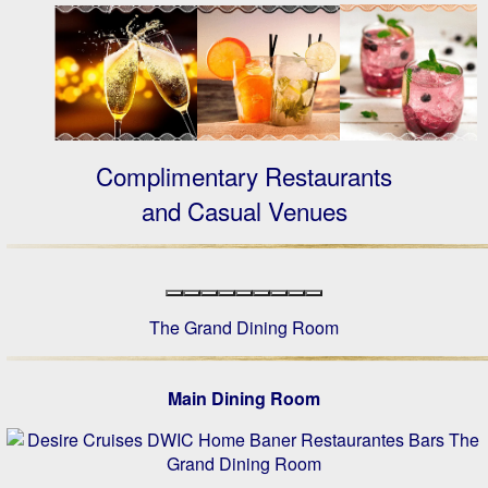
Complimentary Restaurants
and Casual Venues
The Grand Dining Room
Main Dining Room