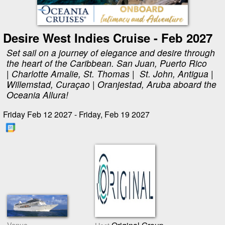
Desire West Indies Cruise - Feb 2027
Set sail on a journey of elegance and desire through
the heart of the Caribbean. San Juan, Puerto Rico
| Charlotte Amalie, St. Thomas | St. John, Antigua |
Willemstad, Curaçao | Oranjestad, Aruba aboard the
Oceania Allura!
Friday Feb 12 2027 - Friday, Feb 19 2027
Venue