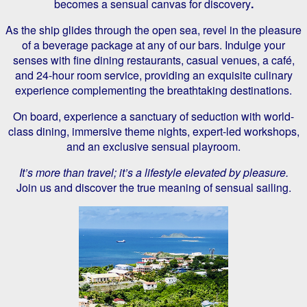
becomes a sensual canvas for discovery
.
As the ship glides through the open sea, revel in the pleasure
of a beverage package at any of our bars. Indulge your
senses with fine dining restaurants, casual venues, a café,
and 24-hour room service, providing an exquisite culinary
experience complementing the breathtaking destinations.
On board, experience a sanctuary of seduction with world-
class dining, immersive theme nights, expert-led workshops,
and an exclusive sensual playroom.
It’s more than travel; it’s a lifestyle elevated by pleasure.
Join us and discover the true meaning of sensual sailing.