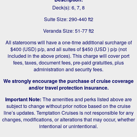
Deck(s): 6, 7, 8
Suite Size: 290-440 ft2
Veranda Size: 51-77 ft2
All staterooms will have a one-time additional surcharge of
$400 (USD) p/p, and all suites of $450 (USD ) p/p (not
included in the above prices). This charge will cover port
fees, taxes, document fees, pre-paid gratuities, plus
administration and security fees.
We strongly encourage the purchase of cruise coverage
and/or travel protection insurance.
Important Note:
The amenities and perks listed above are
subject to change without prior notice based on the cruise
line’s updates. Temptation Cruises is not responsible for any
changes, modifications, or alterations that may occur, whether
intentional or unintentional.