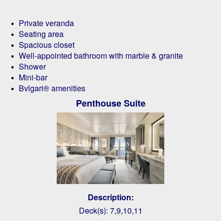
Private veranda
Seating area
Spacious closet
Well-appointed bathroom with marble & granite
Shower
Mini-bar
Bvlgari® amenities
Penthouse Suite
Description:
Deck(s): 7,9,10,11