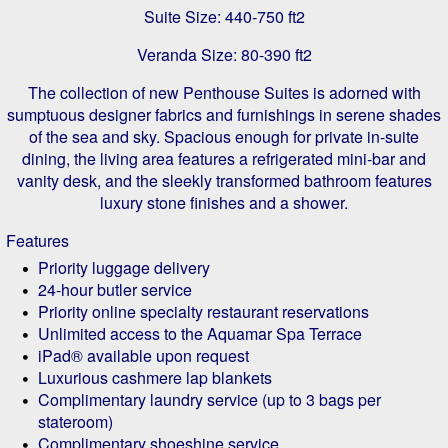
Suite Size: 440-750 ft2
Veranda Size: 80-390 ft2
The collection of new Penthouse Suites is adorned with
sumptuous designer fabrics and furnishings in serene shades
of the sea and sky. Spacious enough for private in-suite
dining, the living area features a refrigerated mini-bar and
vanity desk, and the sleekly transformed bathroom features
luxury stone finishes and a shower.
Features
Priority luggage delivery
24-hour butler service
Priority online specialty restaurant reservations
Unlimited access to the Aquamar Spa Terrace
iPad® available upon request
Luxurious cashmere lap blankets
Complimentary laundry service (up to 3 bags per
stateroom)
Complimentary shoeshine service