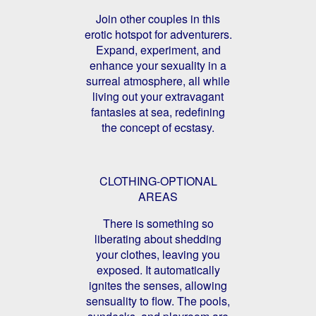
Join other couples in this
erotic hotspot for adventurers.
Expand, experiment, and
enhance your sexuality in a
surreal atmosphere, all while
living out your extravagant
fantasies at sea, redefining
the concept of ecstasy.
CLOTHING-OPTIONAL
AREAS
There is something so
liberating about shedding
your clothes, leaving you
exposed. It automatically
ignites the senses, allowing
sensuality to flow. The pools,