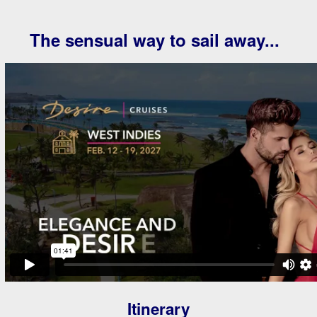
The sensual way to sail away...
Itinerary