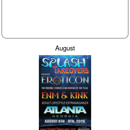
August