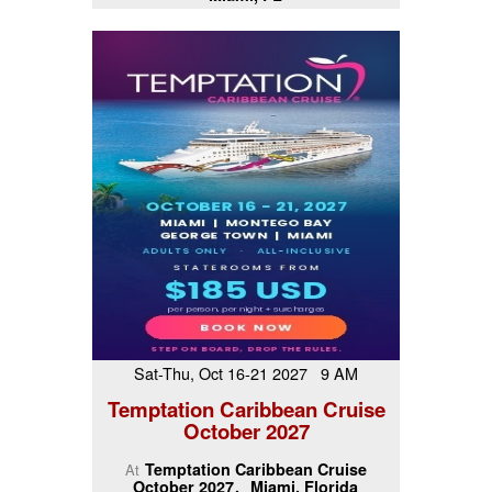
Sat-Thu, Oct 16-21 2027 9 AM
Temptation Caribbean Cruise
October 2027
Temptation Caribbean Cruise
At
October 2027
Miami, Florida