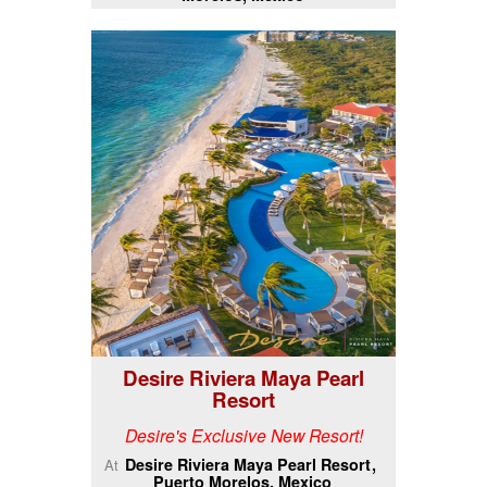
Desire Riviera Maya Pearl
Resort
Desire's Exclusive New Resort!
Desire Riviera Maya Pearl Resort
At
Puerto Morelos, Mexico