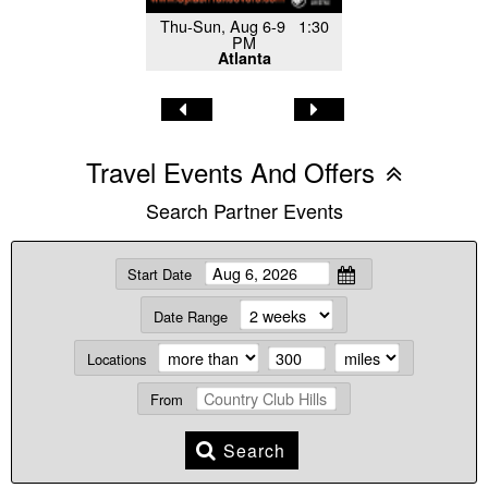
Thu-Sun, Aug 6-9 1:30
PM
Atlanta
Travel Events And Offers
Search Partner Events
Start Date
Date Range
Locations
From
Search