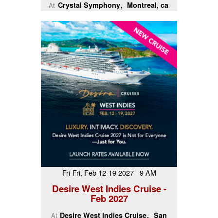
Crystal Symphony
Montreal, ca
At
Fri-Fri, Feb 12-19 2027 9 AM
Desire West Indies Cruise -
Feb 2027
Desire West Indies Cruise
San
At