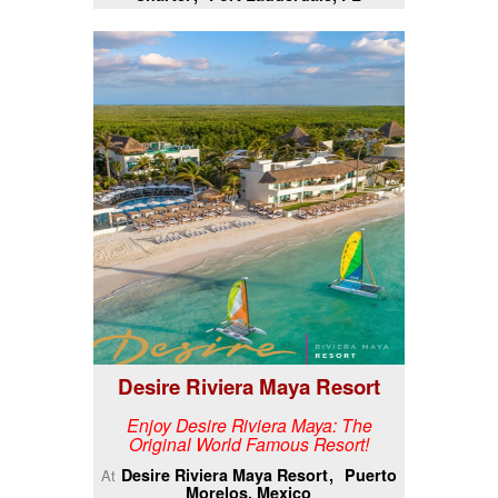
Desire Riviera Maya Resort
Enjoy Desire Riviera Maya: The
Original World Famous Resort!
Desire Riviera Maya Resort
Puerto
At
Morelos, Mexico