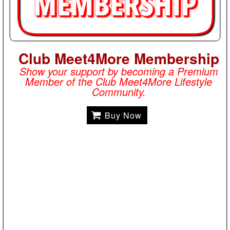
Club Meet4More Membership
Show your support by becoming a Premium
Member of the Club Meet4More Lifestyle
Community.
Buy Now