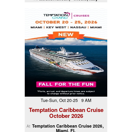
Tue-Sun, Oct 20-25 9 AM
Temptation Caribbean Cruise
October 2026
Temptation Caribbean Cruise 2026
At
Miami, FL