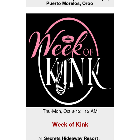
Puerto Morelos, Qroo
Thu-Mon, Oct 8-12 12 AM
Week of Kink
Secrets Hideaway Resort
At