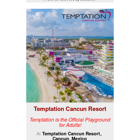
Temptation Cancun Resort
Temptation is the Official Playground
for Adults!
Temptation Cancun Resort
At
Cancun, Mexico