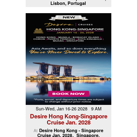
Lisbon, Portugal
Sun-Wed, Jan 16-26 2028 9 AM
Desire Hong Kong-Singapore
Cruise Jan. 2028
Desire Hong Kong - Singapore
At
Cruise Jan. 2028
Singapore,