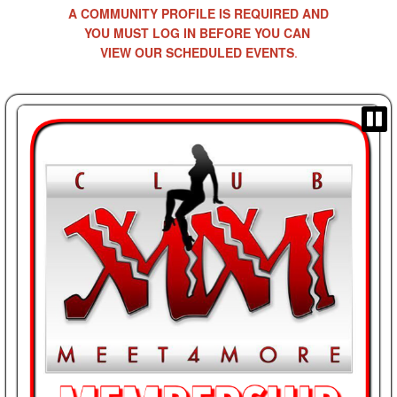
A COMMUNITY PROFILE IS REQUIRED AND
YOU MUST LOG IN BEFORE YOU CAN
VIEW OUR SCHEDULED EVENTS
.