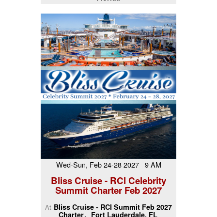
Wed-Sun, Feb 24-28 2027 9 AM
Bliss Cruise - RCI Celebrity
Summit Charter Feb 2027
Bliss Cruise - RCI Summit Feb 2027
At
Charter
Fort Lauderdale, FL