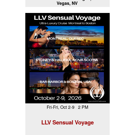
Vegas, NV
Fri-Fri, Oct 2-9 2 PM
LLV Sensual Voyage