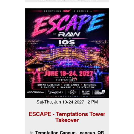
Sat-Thu, Jun 19-24 2027 2 PM
ESCAPE - Temptations Tower
Takeover
Temptation Cancun
cancun, QR
At