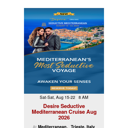
Sat-Sat, Aug 15-22 8 AM
Desire Seductive
Mediterranean Cruise Aug
2026
Mediterranean
Trieste, Italy
At