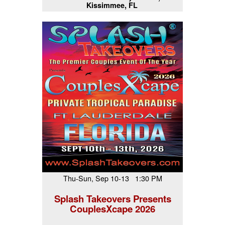
Kissimmee, FL
Thu-Sun, Sep 10-13 1:30 PM
Splash Takeovers Presents
CouplesXcape 2026