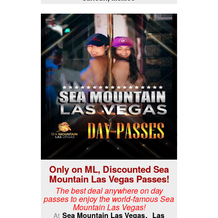
Only on ML, Discounted Sea
Mountain Las Vegas Passes!
The best deal anywhere on day
passes to enjoy the world-famous Sea
Mountain Las Vegas!
Sea Mountain Las Vegas
Las
At