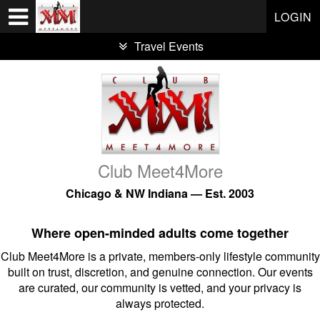
Test a string.
LOGIN
Travel Events
Club Meet4More
Chicago & NW Indiana — Est. 2003
Where open-minded adults come together
Club Meet4More is a private, members-only lifestyle community
built on trust, discretion, and genuine connection. Our events
are curated, our community is vetted, and your privacy is
always protected.