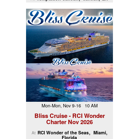
Mon-Mon, Nov 9-16 10 AM
Bliss Cruise - RCI Wonder
Charter Nov 2026
RCI Wonder of the Seas
Miami,
At
Florida