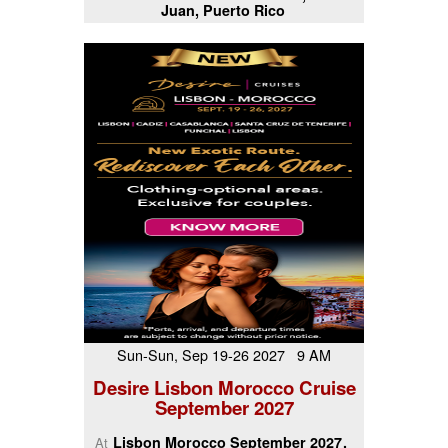
Juan, Puerto Rico
Sun-Sun, Sep 19-26 2027 9 AM
Desire Lisbon Morocco Cruise
September 2027
Lisbon Morocco September 2027
At