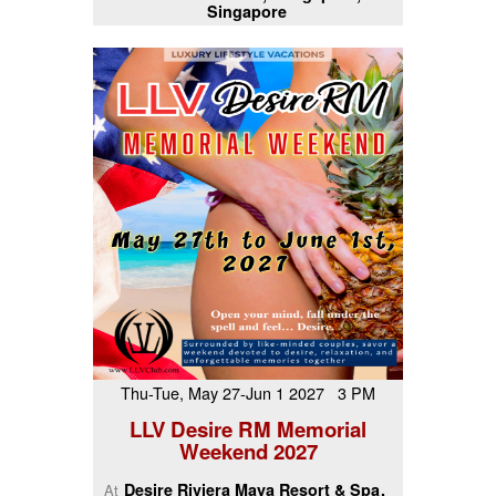
Singapore
Thu-Tue, May 27-Jun 1 2027 3 PM
LLV Desire RM Memorial
Weekend 2027
Desire Riviera Maya Resort & Spa
At