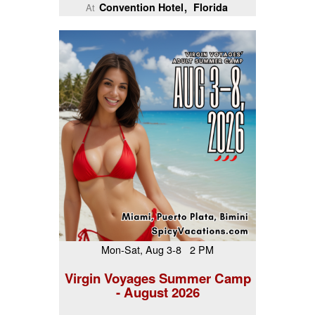
Convention Hotel
Florida
At
Mon-Sat, Aug 3-8 2 PM
Virgin Voyages Summer Camp
- August 2026